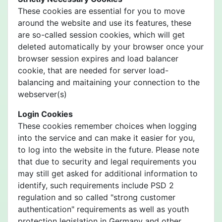
These cookies are essential for you to move
around the website and use its features, these
are so-called session cookies, which will get
deleted automatically by your browser once your
browser session expires and load balancer
cookie, that are needed for server load-
balancing and maitaining your connection to the
webserver(s)
Login Cookies
These cookies remember choices when logging
into the service and can make it easier for you,
to log into the website in the future. Please note
that due to security and legal requirements you
may still get asked for additional information to
identify, such requirements include PSD 2
regulation and so called "strong customer
authentication" requirements as well as youth
protection legislation in Germany and other