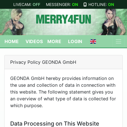
LIVECAM:
OFF
MESSENGER:
ON
HOTLINE:
ON
HOME
VIDEOS
MORE
LOGIN
Privacy Policy GEONDA GmbH
GEONDA GmbH hereby provides information on
the use and collection of data in connection with
this website. The following statement gives you
an overview of what type of data is collected for
which purpose.
Data Processing on This Website