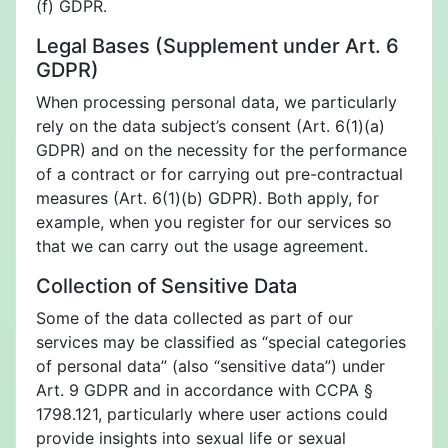
(f) GDPR.
Legal Bases (Supplement under Art. 6
GDPR)
When processing personal data, we particularly
rely on the data subject’s consent (Art. 6(1)(a)
GDPR) and on the necessity for the performance
of a contract or for carrying out pre-contractual
measures (Art. 6(1)(b) GDPR). Both apply, for
example, when you register for our services so
that we can carry out the usage agreement.
Collection of Sensitive Data
Some of the data collected as part of our
services may be classified as “special categories
of personal data” (also “sensitive data”) under
Art. 9 GDPR and in accordance with CCPA §
1798.121, particularly where user actions could
provide insights into sexual life or sexual