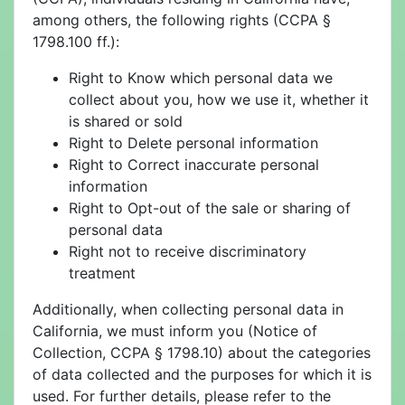
among others, the following rights (CCPA §
1798.100 ff.):
Right to Know which personal data we
collect about you, how we use it, whether it
is shared or sold
Right to Delete personal information
Right to Correct inaccurate personal
information
Right to Opt-out of the sale or sharing of
personal data
Right not to receive discriminatory
treatment
Additionally, when collecting personal data in
California, we must inform you (Notice of
Collection, CCPA § 1798.10) about the categories
of data collected and the purposes for which it is
used. For further details, please refer to the