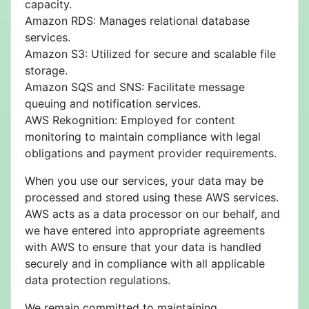
capacity.
Amazon RDS: Manages relational database
services.
Amazon S3: Utilized for secure and scalable file
storage.
Amazon SQS and SNS: Facilitate message
queuing and notification services.
AWS Rekognition: Employed for content
monitoring to maintain compliance with legal
obligations and payment provider requirements.
When you use our services, your data may be
processed and stored using these AWS services.
AWS acts as a data processor on our behalf, and
we have entered into appropriate agreements
with AWS to ensure that your data is handled
securely and in compliance with all applicable
data protection regulations.
We remain committed to maintaining