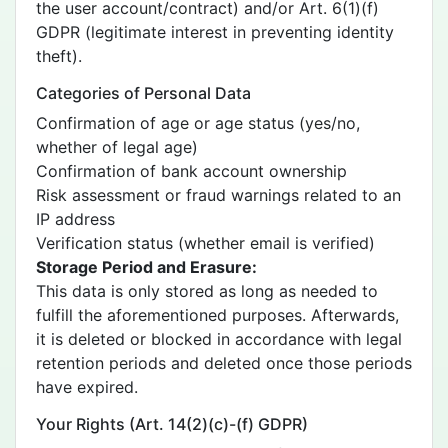
the user account/contract) and/or Art. 6(1)(f)
GDPR (legitimate interest in preventing identity
theft).
Categories of Personal Data
Confirmation of age or age status (yes/no,
whether of legal age)
Confirmation of bank account ownership
Risk assessment or fraud warnings related to an
IP address
Verification status (whether email is verified)
Storage Period and Erasure:
This data is only stored as long as needed to
fulfill the aforementioned purposes. Afterwards,
it is deleted or blocked in accordance with legal
retention periods and deleted once those periods
have expired.
Your Rights (Art. 14(2)(c)-(f) GDPR)