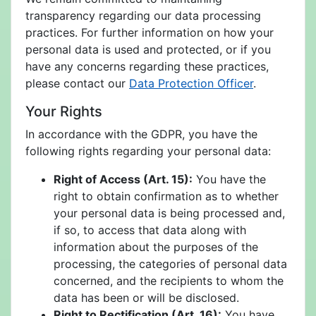
transparency regarding our data processing
practices. For further information on how your
personal data is used and protected, or if you
have any concerns regarding these practices,
please contact our
Data Protection Officer
.
Your Rights
In accordance with the GDPR, you have the
following rights regarding your personal data:
Right of Access (Art. 15):
You have the
right to obtain confirmation as to whether
your personal data is being processed and,
if so, to access that data along with
information about the purposes of the
processing, the categories of personal data
concerned, and the recipients to whom the
data has been or will be disclosed.
Right to Rectification (Art. 16):
You have