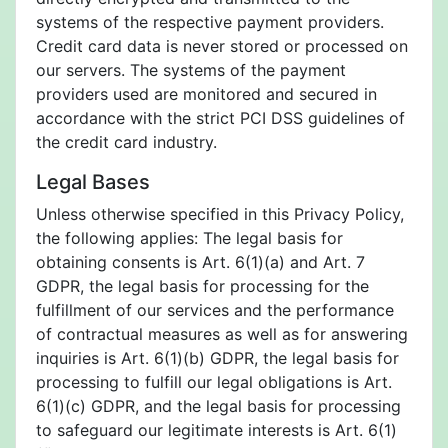
systems of the respective payment providers.
Credit card data is never stored or processed on
our servers. The systems of the payment
providers used are monitored and secured in
accordance with the strict PCI DSS guidelines of
the credit card industry.
Legal Bases
Unless otherwise specified in this Privacy Policy,
the following applies: The legal basis for
obtaining consents is Art. 6(1)(a) and Art. 7
GDPR, the legal basis for processing for the
fulfillment of our services and the performance
of contractual measures as well as for answering
inquiries is Art. 6(1)(b) GDPR, the legal basis for
processing to fulfill our legal obligations is Art.
6(1)(c) GDPR, and the legal basis for processing
to safeguard our legitimate interests is Art. 6(1)