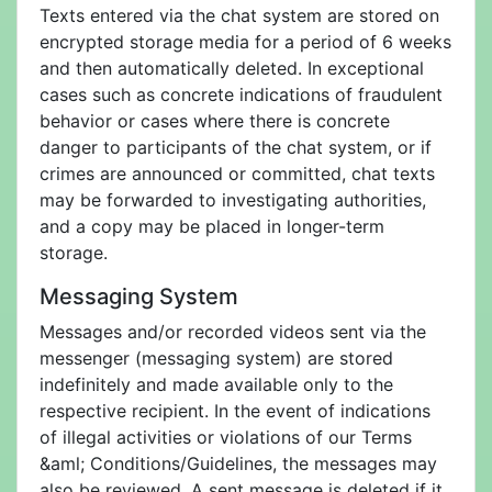
Texts entered via the chat system are stored on
encrypted storage media for a period of 6 weeks
and then automatically deleted. In exceptional
cases such as concrete indications of fraudulent
behavior or cases where there is concrete
danger to participants of the chat system, or if
crimes are announced or committed, chat texts
may be forwarded to investigating authorities,
and a copy may be placed in longer-term
storage.
Messaging System
Messages and/or recorded videos sent via the
messenger (messaging system) are stored
indefinitely and made available only to the
respective recipient. In the event of indications
of illegal activities or violations of our Terms
&aml; Conditions/Guidelines, the messages may
also be reviewed. A sent message is deleted if it