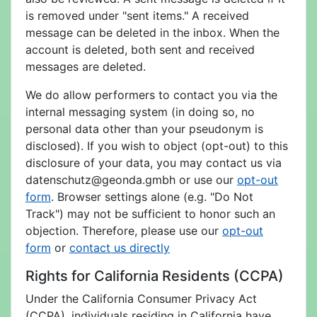
is removed under "sent items." A received
message can be deleted in the inbox. When the
account is deleted, both sent and received
messages are deleted.
We do allow performers to contact you via the
internal messaging system (in doing so, no
personal data other than your pseudonym is
disclosed). If you wish to object (opt-out) to this
disclosure of your data, you may contact us via
datenschutz@geonda.gmbh or use our
opt-out
form
. Browser settings alone (e.g. "Do Not
Track") may not be sufficient to honor such an
objection. Therefore, please use our
opt-out
form
or
contact us directly
Rights for California Residents (CCPA)
Under the California Consumer Privacy Act
(CCPA), individuals residing in California have,