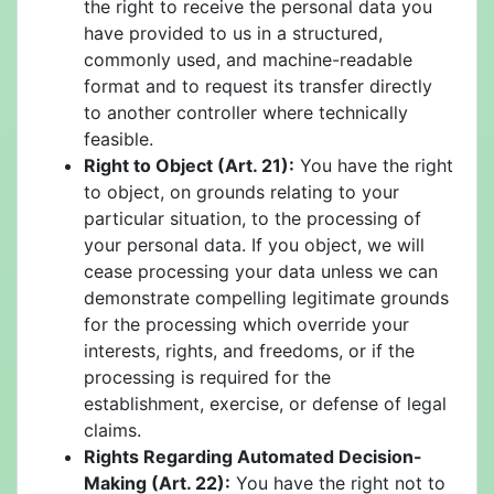
the right to receive the personal data you
have provided to us in a structured,
commonly used, and machine-readable
format and to request its transfer directly
to another controller where technically
feasible.
Right to Object (Art. 21):
You have the right
to object, on grounds relating to your
particular situation, to the processing of
your personal data. If you object, we will
cease processing your data unless we can
demonstrate compelling legitimate grounds
for the processing which override your
interests, rights, and freedoms, or if the
processing is required for the
establishment, exercise, or defense of legal
claims.
Rights Regarding Automated Decision-
Making (Art. 22):
You have the right not to