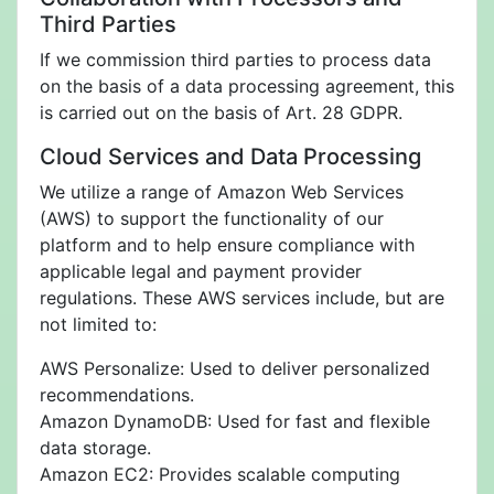
Third Parties
If we commission third parties to process data
on the basis of a data processing agreement, this
is carried out on the basis of Art. 28 GDPR.
Cloud Services and Data Processing
We utilize a range of Amazon Web Services
(AWS) to support the functionality of our
platform and to help ensure compliance with
applicable legal and payment provider
regulations. These AWS services include, but are
not limited to:
AWS Personalize: Used to deliver personalized
recommendations.
Amazon DynamoDB: Used for fast and flexible
data storage.
Amazon EC2: Provides scalable computing