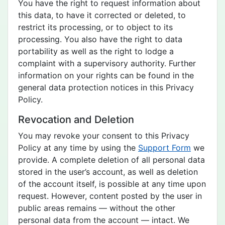
You have the right to request information about
this data, to have it corrected or deleted, to
restrict its processing, or to object to its
processing. You also have the right to data
portability as well as the right to lodge a
complaint with a supervisory authority. Further
information on your rights can be found in the
general data protection notices in this Privacy
Policy.
Revocation and Deletion
You may revoke your consent to this Privacy
Policy at any time by using the
Support Form
we
provide. A complete deletion of all personal data
stored in the user’s account, as well as deletion
of the account itself, is possible at any time upon
request. However, content posted by the user in
public areas remains — without the other
personal data from the account — intact. We