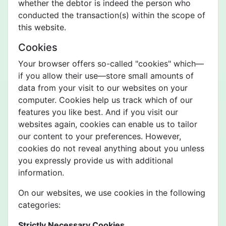
whether the debtor is indeed the person who
conducted the transaction(s) within the scope of
this website.
Cookies
Your browser offers so-called "cookies" which—
if you allow their use—store small amounts of
data from your visit to our websites on your
computer. Cookies help us track which of our
features you like best. And if you visit our
websites again, cookies can enable us to tailor
our content to your preferences. However,
cookies do not reveal anything about you unless
you expressly provide us with additional
information.
On our websites, we use cookies in the following
categories:
Strictly Necessary Cookies