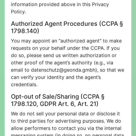
information provided above in this Privacy
Policy.
Authorized Agent Procedures (CCPA §
1798.140)
You may appoint an "authorized agent" to make
requests on your behalf under the CCPA. If you
do so, please send us written authorization or
other proof of the agent’s authority (e.g., via
email to
datenschutz@geonda.gmbh), so that we
can verify your identity and the agent’s
credentials.
Opt-out of Sale/Sharing (CCPA §
1798.120, GDPR Art. 6, Art. 21)
We do not sell your personal data or disclose it
to third parties for advertising purposes. We do
allow performers to contact you via the internal
messaging system (in doing so, no personal data