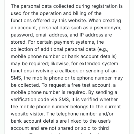
The personal data collected during registration is
used for the operation and billing of the
functions offered by this website. When creating
an account, personal data such as a pseudonym,
password, email address, and IP address are
stored. For certain payment systems, the
collection of additional personal data (e.g.,
mobile phone number or bank account details)
may be required; likewise, for extended system
functions involving a callback or sending of an
SMS, the mobile phone or telephone number may
be collected. To request a free test account, a
mobile phone number is required. By sending a
verification code via SMS, it is verified whether
the mobile phone number belongs to the current
website visitor. The telephone number and/or
bank account details are linked to the user’s
account and are not shared or sold to third