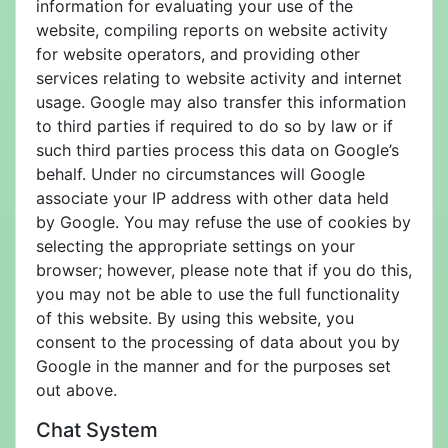
information for evaluating your use of the
website, compiling reports on website activity
for website operators, and providing other
services relating to website activity and internet
usage. Google may also transfer this information
to third parties if required to do so by law or if
such third parties process this data on Google’s
behalf. Under no circumstances will Google
associate your IP address with other data held
by Google. You may refuse the use of cookies by
selecting the appropriate settings on your
browser; however, please note that if you do this,
you may not be able to use the full functionality
of this website. By using this website, you
consent to the processing of data about you by
Google in the manner and for the purposes set
out above.
Chat System