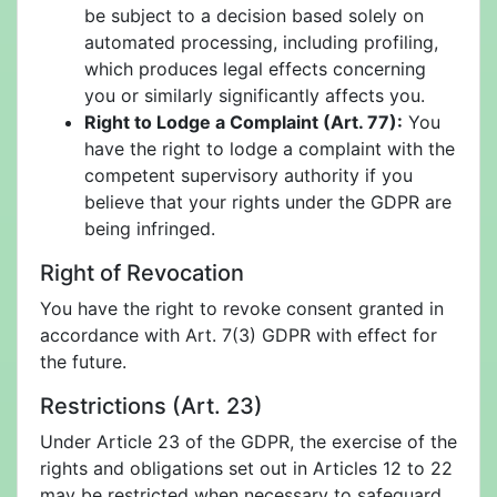
be subject to a decision based solely on
automated processing, including profiling,
which produces legal effects concerning
you or similarly significantly affects you.
Right to Lodge a Complaint (Art. 77):
You
have the right to lodge a complaint with the
competent supervisory authority if you
believe that your rights under the GDPR are
being infringed.
Right of Revocation
You have the right to revoke consent granted in
accordance with Art. 7(3) GDPR with effect for
the future.
Restrictions (Art. 23)
Under Article 23 of the GDPR, the exercise of the
rights and obligations set out in Articles 12 to 22
may be restricted when necessary to safeguard