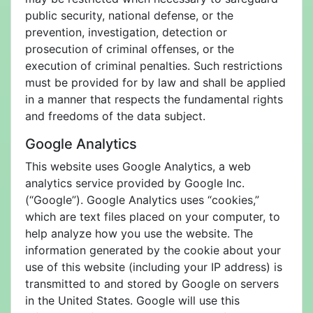
public security, national defense, or the
prevention, investigation, detection or
prosecution of criminal offenses, or the
execution of criminal penalties. Such restrictions
must be provided for by law and shall be applied
in a manner that respects the fundamental rights
and freedoms of the data subject.
Google Analytics
This website uses Google Analytics, a web
analytics service provided by Google Inc.
(“Google”). Google Analytics uses “cookies,”
which are text files placed on your computer, to
help analyze how you use the website. The
information generated by the cookie about your
use of this website (including your IP address) is
transmitted to and stored by Google on servers
in the United States. Google will use this