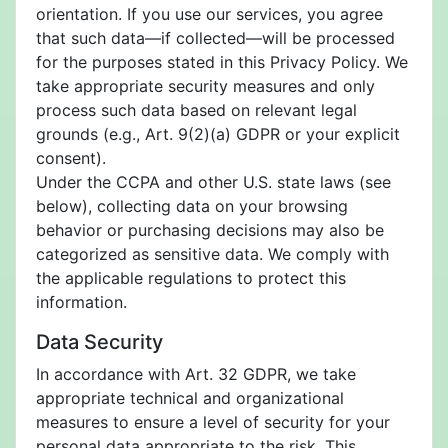
orientation. If you use our services, you agree
that such data—if collected—will be processed
for the purposes stated in this Privacy Policy. We
take appropriate security measures and only
process such data based on relevant legal
grounds (e.g., Art. 9(2)(a) GDPR or your explicit
consent).
Under the CCPA and other U.S. state laws (see
below), collecting data on your browsing
behavior or purchasing decisions may also be
categorized as sensitive data. We comply with
the applicable regulations to protect this
information.
Data Security
In accordance with Art. 32 GDPR, we take
appropriate technical and organizational
measures to ensure a level of security for your
personal data appropriate to the risk. This