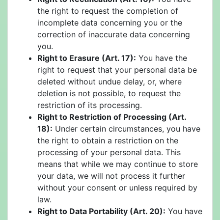
the right to request the completion of
incomplete data concerning you or the
correction of inaccurate data concerning
you.
Right to Erasure (Art. 17):
You have the
right to request that your personal data be
deleted without undue delay, or, where
deletion is not possible, to request the
restriction of its processing.
Right to Restriction of Processing (Art.
18):
Under certain circumstances, you have
the right to obtain a restriction on the
processing of your personal data. This
means that while we may continue to store
your data, we will not process it further
without your consent or unless required by
law.
Right to Data Portability (Art. 20):
You have