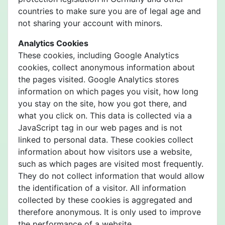
countries to make sure you are of legal age and
not sharing your account with minors.
Analytics Cookies
These cookies, including Google Analytics
cookies, collect anonymous information about
the pages visited. Google Analytics stores
information on which pages you visit, how long
you stay on the site, how you got there, and
what you click on. This data is collected via a
JavaScript tag in our web pages and is not
linked to personal data. These cookies collect
information about how visitors use a website,
such as which pages are visited most frequently.
They do not collect information that would allow
the identification of a visitor. All information
collected by these cookies is aggregated and
therefore anonymous. It is only used to improve
the performance of a website.