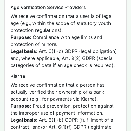
Age Verification Service Providers
We receive confirmation that a user is of legal
age (e.g., within the scope of statutory youth
protection regulations).
Purpose:
Compliance with age limits and
protection of minors.
Legal basis:
Art. 6(1)(c) GDPR (legal obligation)
and, where applicable, Art. 9(2) GDPR (special
categories of data if an age check is required).
Klarna
We receive confirmation that a person has
actually verified their ownership of a bank
account (e.g., for payments via Klarna).
Purpose:
Fraud prevention, protection against
the improper use of payment information.
Legal basis:
Art. 6(1)(b) GDPR (fulfillment of a
contract) and/or Art. 6(1)(f) GDPR (legitimate