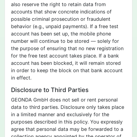
also reserve the right to retain data from
accounts that show concrete indications of
possible criminal prosecution or fraudulent
behavior (e.g., unpaid payments). If a free test
account has been set up, the mobile phone
number will continue to be stored — solely for
the purpose of ensuring that no new registration
for the free test account takes place. If a bank
account has been blocked, it will remain stored
in order to keep the block on that bank account
in effect.
Disclosure to Third Parties
GEONDA GmbH does not sell or rent personal
data to third parties. Disclosure only takes place
in a limited manner and exclusively for the
purposes described in this policy. You expressly
agree that personal data may be forwarded to a
collection agency appointed by the operator of