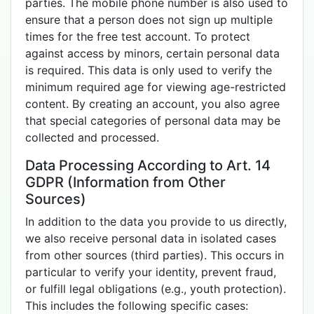
parties. The mobile phone number is also used to
ensure that a person does not sign up multiple
times for the free test account. To protect
against access by minors, certain personal data
is required. This data is only used to verify the
minimum required age for viewing age-restricted
content. By creating an account, you also agree
that special categories of personal data may be
collected and processed.
Data Processing According to Art. 14
GDPR (Information from Other
Sources)
In addition to the data you provide to us directly,
we also receive personal data in isolated cases
from other sources (third parties). This occurs in
particular to verify your identity, prevent fraud,
or fulfill legal obligations (e.g., youth protection).
This includes the following specific cases: