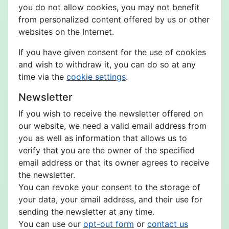
you do not allow cookies, you may not benefit
from personalized content offered by us or other
websites on the Internet.
If you have given consent for the use of cookies
and wish to withdraw it, you can do so at any
time via the
cookie settings
.
Newsletter
If you wish to receive the newsletter offered on
our website, we need a valid email address from
you as well as information that allows us to
verify that you are the owner of the specified
email address or that its owner agrees to receive
the newsletter.
You can revoke your consent to the storage of
your data, your email address, and their use for
sending the newsletter at any time.
You can use our
opt-out form
or
contact us