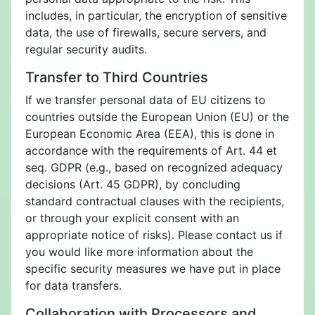
includes, in particular, the encryption of sensitive
data, the use of firewalls, secure servers, and
regular security audits.
Transfer to Third Countries
If we transfer personal data of EU citizens to
countries outside the European Union (EU) or the
European Economic Area (EEA), this is done in
accordance with the requirements of Art. 44 et
seq. GDPR (e.g., based on recognized adequacy
decisions (Art. 45 GDPR), by concluding
standard contractual clauses with the recipients,
or through your explicit consent with an
appropriate notice of risks). Please contact us if
you would like more information about the
specific security measures we have put in place
for data transfers.
Collaboration with Processors and