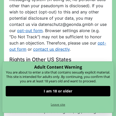
other than your pseudonym is disclosed). If you
wish to object (opt-out) to this and any other
potential disclosure of your data, you may
contact us via
datenschutz@geonda.gmbh or use
our
opt-out form
. Browser settings alone (e.g.
"Do Not Track") may not be sufficient to honor
such an objection. Therefore, please use our
opt-
out form
or
contact us directly
.
Rights in Other US States
Adult Content Warning
As of January 1, 2025, a number of other
You are about to enter a site that contains sexually explicit material.
comprehensive privacy laws are in effect in the
This site is intended for adults only. By continuing, you confirm that
United States (e.g., in Colorado, Connecticut,
you are at least 18 years old and want to proceed.
Nevada, Virginia, Utah, Texas, Montana, Oregon,
I am 18 or older
as well as in New Hampshire, Nebraska, Iowa,
Delaware). If you are a resident of one of these
Leave site
states and these laws apply to us, you may have
additional or comparable rights (e.g., the right to