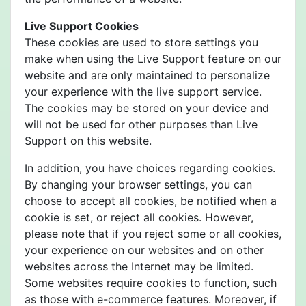
Live Support Cookies
These cookies are used to store settings you
make when using the Live Support feature on our
website and are only maintained to personalize
your experience with the live support service.
The cookies may be stored on your device and
will not be used for other purposes than Live
Support on this website.
In addition, you have choices regarding cookies.
By changing your browser settings, you can
choose to accept all cookies, be notified when a
cookie is set, or reject all cookies. However,
please note that if you reject some or all cookies,
your experience on our websites and on other
websites across the Internet may be limited.
Some websites require cookies to function, such
as those with e-commerce features. Moreover, if