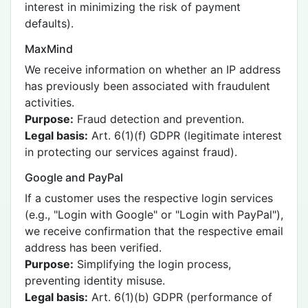
interest in minimizing the risk of payment
defaults).
MaxMind
We receive information on whether an IP address
has previously been associated with fraudulent
activities.
Purpose:
Fraud detection and prevention.
Legal basis:
Art. 6(1)(f) GDPR (legitimate interest
in protecting our services against fraud).
Google and PayPal
If a customer uses the respective login services
(e.g., "Login with Google" or "Login with PayPal"),
we receive confirmation that the respective email
address has been verified.
Purpose:
Simplifying the login process,
preventing identity misuse.
Legal basis:
Art. 6(1)(b) GDPR (performance of