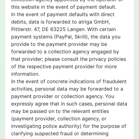
this website in the event of payment default.
In the event of payment defaults with direct
debits, data is forwarded to atriga GmbH,
Pittlerstr. 47, DE 63225 Langen. With certain
payment systems (PayPal, Skrill), the data you
provide to the payment provider may be
forwarded to a collection agency engaged by
that provider; please consult the privacy policies
of the respective payment provider for more
information.
In the event of concrete indications of fraudulent
activities, personal data may be forwarded to a
payment provider or collection agency. You
expressly agree that in such cases, personal data
may be passed on to the relevant entities
(payment provider, collection agency, or
investigating police authority) for the purpose of
clarifying suspected fraud or determining