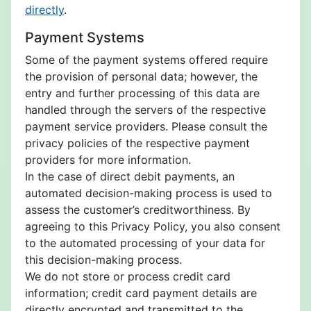
directly
.
Payment Systems
Some of the payment systems offered require
the provision of personal data; however, the
entry and further processing of this data are
handled through the servers of the respective
payment service providers. Please consult the
privacy policies of the respective payment
providers for more information.
In the case of direct debit payments, an
automated decision-making process is used to
assess the customer’s creditworthiness. By
agreeing to this Privacy Policy, you also consent
to the automated processing of your data for
this decision-making process.
We do not store or process credit card
information; credit card payment details are
directly encrypted and transmitted to the